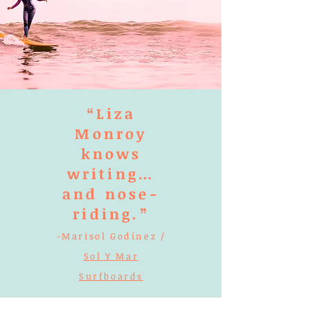
“Liza
Monroy
knows
writing…
and nose-
riding.”
-Marisol Godínez /
Sol Y Mar
Surfboards