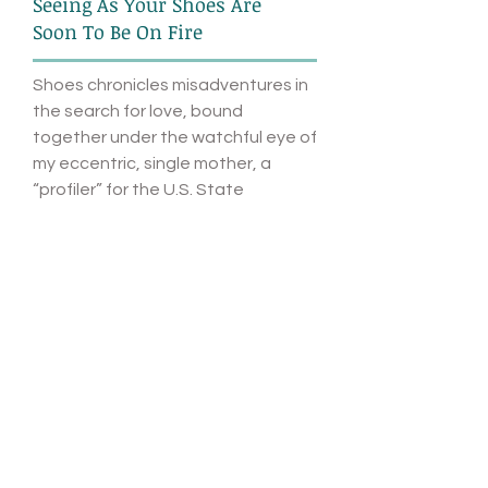
Seeing As Your Shoes Are
Soon To Be On Fire
Shoes chronicles misadventures in
the search for love, bound
together under the watchful eye of
my eccentric, single mother, a
“profiler” for the U.S. State
Department who claims to discern
someone’s true nature simply by
looking on Facebook. She uses her
professional aptitude to try to
weed out the “wrong” men in my
life. But things take a strange turn
in response to a piece of feedback
I received about the article.
MORE
SHOP: