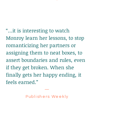
“…it is interesting to watch
Monroy learn her lessons, to stop
romanticizing her partners or
assigning them to neat boxes, to
assert boundaries and rules, even
if they get broken. When she
finally gets her happy ending, it
feels earned.”
—
Publishers Weekly