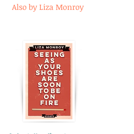
Also by Liza Monroy