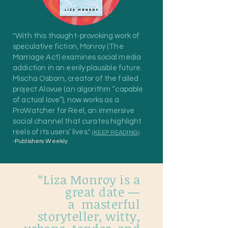
"With this thought-provoking work of
speculative fiction, Monroy (The
Marriage Act) examines social media
addiction in an eerily plausible future.
Mischa Osborn, creator of the failed
project Alovue (an algorithm “capable
of actual love”), now works as a
ProWatcher for Reel, an immersive
social channel that curates highlight
reels of its users’ lives."
(
KEEP READING
)
-Publishers Weekly
“Liza Monroy is a
great date —
a masterful
storyteller, witty,