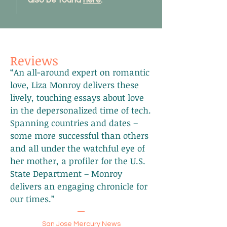
also be found
here
.
Reviews
“An all-around expert on romantic
love, Liza Monroy delivers these
lively, touching essays about love
in the depersonalized time of tech.
Spanning countries and dates –
some more successful than others
and all under the watchful eye of
her mother, a profiler for the U.S.
State Department – Monroy
delivers an engaging chronicle for
our times.”
—
San Jose Mercury News