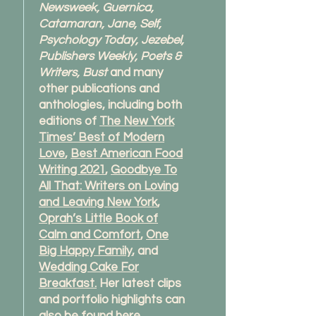
Newsweek, Guernica,
Catamaran, Jane, Self,
Psychology Today, Jezebel,
Publishers Weekly, Poets &
Writers, Bust
and many
other publications and
anthologies, including both
editions of
The New York
Times’ Best of Modern
Love
,
Best American Food
Writing 2021
,
Goodbye To
All That: Writers on Loving
and Leaving New York
,
Oprah’s Little Book of
Calm and Comfort
,
One
Big Happy Family
, and
Wedding Cake For
Breakfast.
Her latest clips
and portfolio highlights can