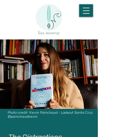
Photo credit: Kevin Painchaud - Lookout Santa Cruz
@painchaudkevin