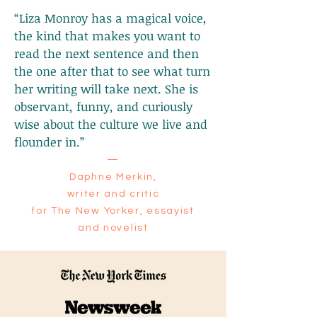
“Liza Monroy has a magical voice,
the kind that makes you want to
read the next sentence and then
the one after that to see what turn
her writing will take next. She is
observant, funny, and curiously
wise about the culture we live and
flounder in.”
—
Daphne Merkin,
writer and critic
for The New Yorker, essayist
and novelist