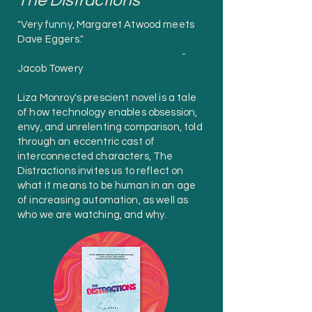
The Distractions
"Very funny, Margaret Atwood meets
Dave Eggers."
-
Jacob Towery
Liza Monroy's prescient novel is a tale
of how technology enables obsession,
envy, and unrelenting comparison, told
through an eccentric cast of
interconnected characters, The
Distractions invites us to reflect on
what it means to be human in an age
of increasing automation, as well as
who we are watching, and why.