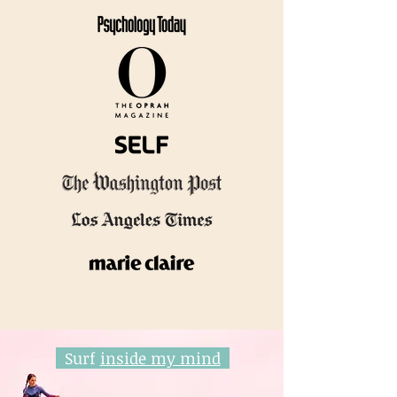
Surf
inside my mind