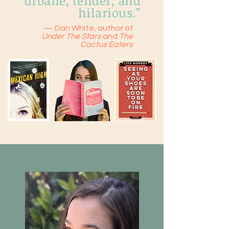
urbane, tender, and
hilarious.”
— Dan White, author of
Under The Stars
and
The
Cactus Eaters