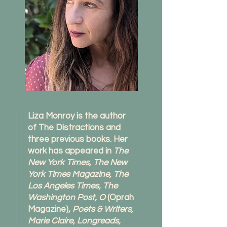
Liza Monroy is the author
of
The Distractions
and
three previous books. Her
work has appeared in
The
New York Times, The New
York Times Magazine, The
Los Angeles Times, The
Washington Post, O
(Oprah
Magazine),
Poets & Writers,
Marie Claire, Longreads,